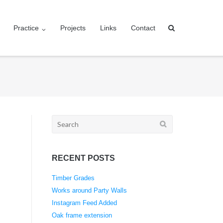
Practice
Projects
Links
Contact
Search
for:
RECENT POSTS
Timber Grades
Works around Party Walls
Instagram Feed Added
Oak frame extension