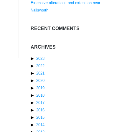
Extensive alterations and extension near
Nailsworth
RECENT COMMENTS
ARCHIVES
2023
2022
2021
2020
2019
2018
2017
2016
2015
2014