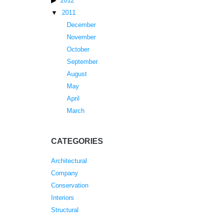
2012
2011
December
November
October
September
August
May
April
March
CATEGORIES
Architectural
Company
Conservation
Interiors
Structural