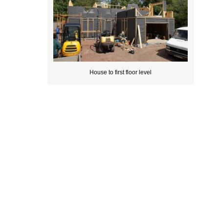
House to first floor level