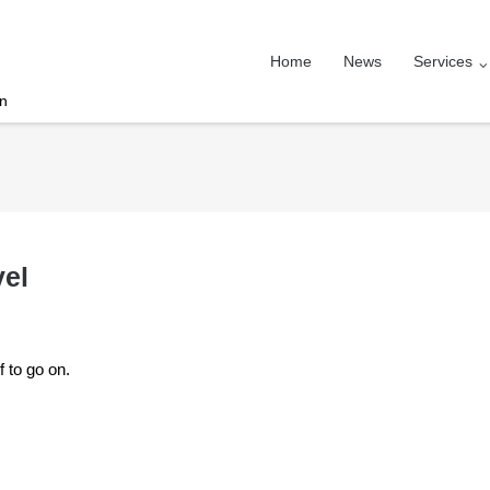
Home
News
Services
on
vel
f to go on.