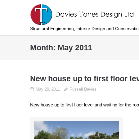
Skip
to
content
Structural Engineering, Interior Design and Conservati
Month:
May 2011
New house up to first floor le
May 20, 2011
Russell Davies
New house up to first floor level and waiting for the roo