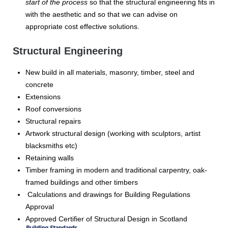
start of the process
so that the structural engineering fits in
with the aesthetic and so that we can advise on
appropriate cost effective solutions.
Structural Engineering
New build in all materials, masonry, timber, steel and
concrete
Extensions
Roof conversions
Structural repairs
Artwork structural design (working with sculptors, artist
blacksmiths etc)
Retaining walls
Timber framing in modern and traditional carpentry, oak-
framed buildings and other timbers
Calculations and drawings for Building Regulations
Approval
Approved Certifier of Structural Design in Scotland