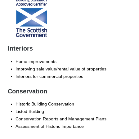
Interiors
Home improvements
Improving sale value/rental value of properties
Interiors for commercial properties
Conservation
Historic Building Conservation
Listed Building
Conservation Reports and Management Plans
Assessment of Historic Importance