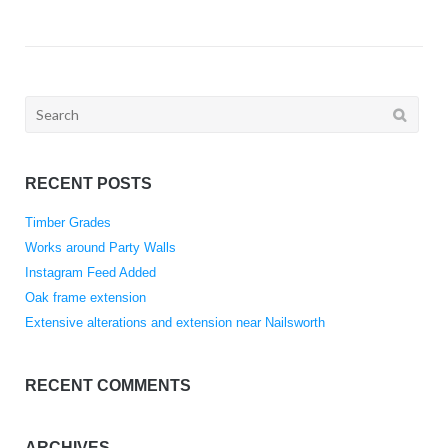
Search
for:
RECENT POSTS
Timber Grades
Works around Party Walls
Instagram Feed Added
Oak frame extension
Extensive alterations and extension near Nailsworth
RECENT COMMENTS
ARCHIVES