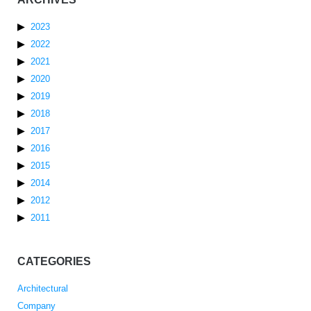
2023
2022
2021
2020
2019
2018
2017
2016
2015
2014
2012
2011
CATEGORIES
Architectural
Company