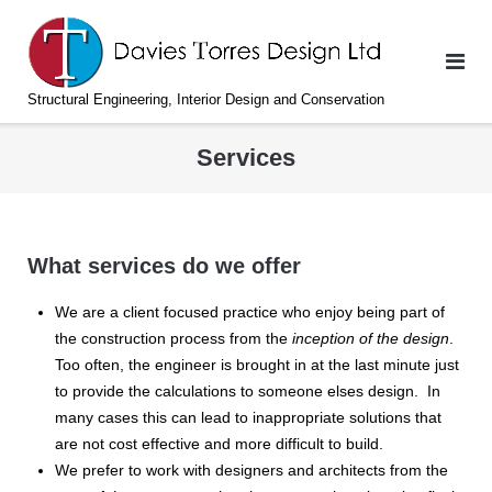
Skip
to
content
Structural Engineering, Interior Design and Conservation
Services
What services do we offer
We are a client focused practice who enjoy being part of
the construction process from the
inception of the design
.
Too often, the engineer is brought in at the last minute just
to provide the calculations to someone elses design. In
many cases this can lead to inappropriate solutions that
are not cost effective and more difficult to build.
We prefer to work with designers and architects from the