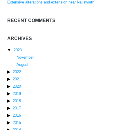
Extensive alterations and extension near Nailsworth
RECENT COMMENTS
ARCHIVES
2023
November
August
2022
2021
2020
2019
2018
2017
2016
2015
2014