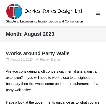
Skip
to
content
Structural Engineering, Interior Design and Conservation
Month:
August 2023
Works around Party Walls
August 15, 2023
Russell Davies
Are you considering a loft conversion, internal alterations, an
extension? If you will need to work close to a neighbours
boundary then this would come under the requirements of a
party wall notice.
Have a look at the governments guidance as to what you are