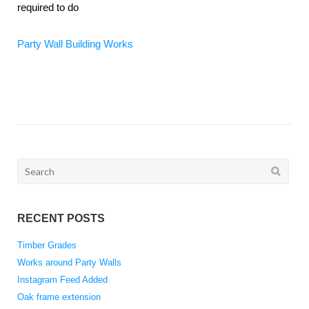
required to do
Party Wall Building Works
Search
for:
RECENT POSTS
Timber Grades
Works around Party Walls
Instagram Feed Added
Oak frame extension