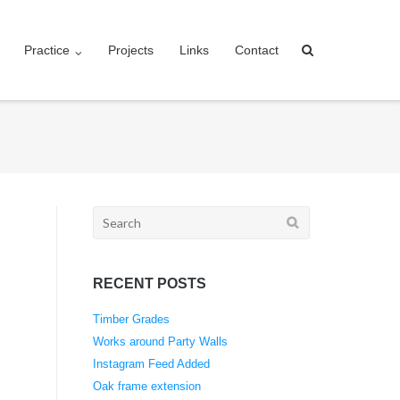
Practice
Projects
Links
Contact
Search
for:
RECENT POSTS
Timber Grades
Works around Party Walls
Instagram Feed Added
Oak frame extension