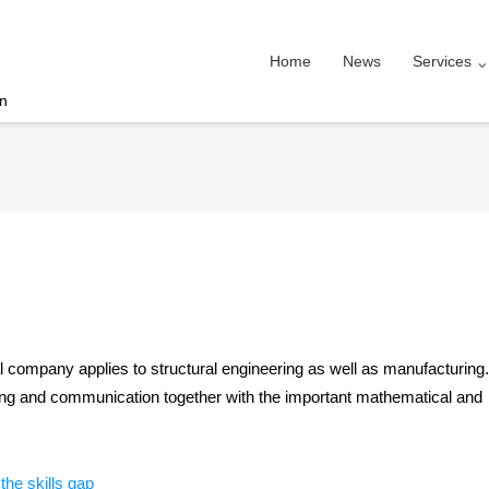
Home
News
Services
on
cal company applies to structural engineering as well as manufacturing.
lving and communication together with the important mathematical and
he skills gap