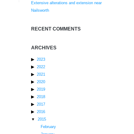
Extensive alterations and extension near
Nailsworth
RECENT COMMENTS
ARCHIVES
2023
2022
2021
2020
2019
2018
2017
2016
2015
February