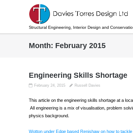
Skip
to
content
Structural Engineering, Interior Design and Conservati
Month:
February 2015
Engineering Skills Shortage
February 24, 2015
Russell Davies
This article on the engineering skills shortage at a lo
All engineering is a mix of visualisation, problem so
physics background.
Wotton under Edge based Renishaw on how to tackle t