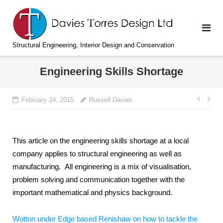
Skip
to
content
Structural Engineering, Interior Design and Conservation
Engineering Skills Shortage
Post
February 24, 2015
Russell Davies
navi
This article on the engineering skills shortage at a local
company applies to structural engineering as well as
manufacturing. All engineering is a mix of visualisation,
problem solving and communication together with the
important mathematical and physics background.
Wotton under Edge based Renishaw on how to tackle the