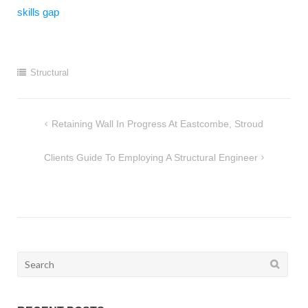
skills gap
Structural
Post
Retaining Wall In Progress At Eastcombe, Stroud
navigation
Clients Guide To Employing A Structural Engineer
Search
for: