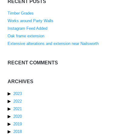
RECENT POSTS
Timber Grades
Works around Party Walls
Instagram Feed Added
Oak frame extension
Extensive alterations and extension near Nailsworth
RECENT COMMENTS
ARCHIVES
2023
2022
2021
2020
2019
2018