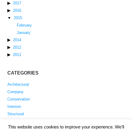
2017
2016
2015
February
January
2014
2012
2011
CATEGORIES
Architectural
Company
Conservation
Interiors
Structural
This website uses cookies to improve your experience. We'll