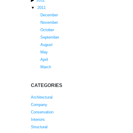
2012
2011
December
November
October
September
August
May
April
March
CATEGORIES
Architectural
Company
Conservation
Interiors
Structural