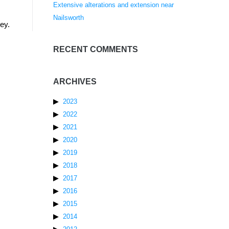
Extensive alterations and extension near
Nailsworth
ey.
RECENT COMMENTS
ARCHIVES
2023
2022
2021
2020
2019
2018
2017
2016
2015
2014