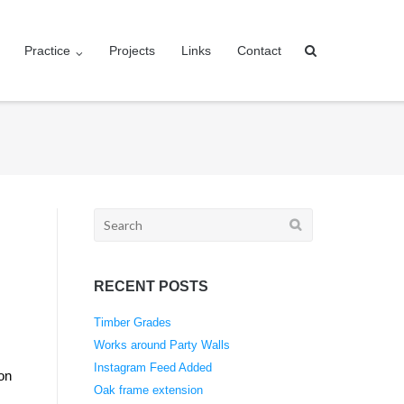
Practice
Projects
Links
Contact
Search
for:
RECENT POSTS
Timber Grades
Works around Party Walls
Instagram Feed Added
 on
Oak frame extension