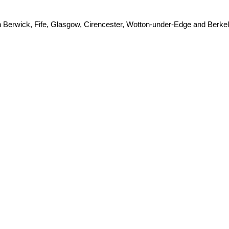
h Berwick, Fife, Glasgow, Cirencester, Wotton-under-Edge and Berkel