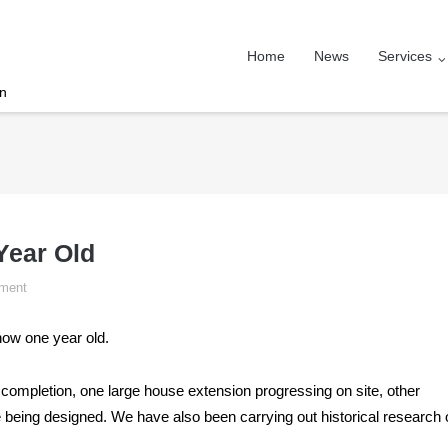
Home
News
Services
on
Year Old
ment
now one year old.
completion, one large house extension progressing on site, other
re being designed. We have also been carrying out historical research