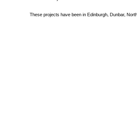
These projects have been in Edinburgh, Dunbar, Nort