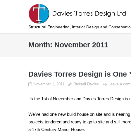
Skip
to
content
Structural Engineering, Interior Design and Conservati
Month:
November 2011
Davies Torres Design is One 
November 1, 2011
Russell Davies
Leave a com
Its the 1st of November and Davies Torres Design is 
We’ve had one new build house on site and is nearing 
projects tendered and ready to go to site and still mo
a 17th Century Manor House.