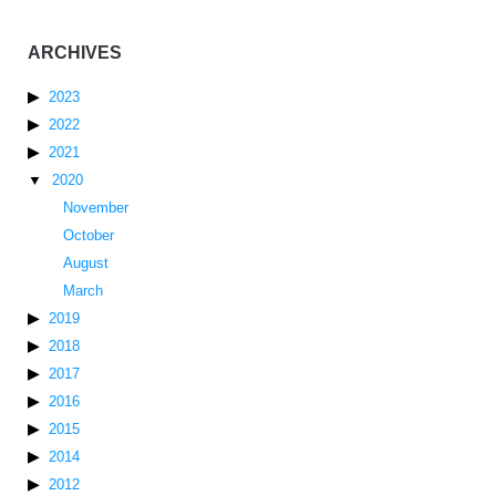
ARCHIVES
2023
2022
2021
2020
November
October
August
March
2019
2018
2017
2016
2015
2014
2012