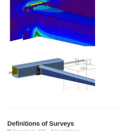
Definitions of Surveys