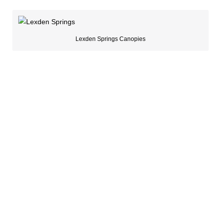
Lexden Springs Canopies