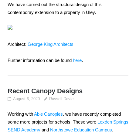
We have carried out the structural design of this
contemporay extension to a property in Uley.
Architect:
George King Architects
Further information can be found
here
.
Recent Canopy Designs
August 6, 2020
Russell Davies
Working with
Able Canopies
, we have recently completed
some more projects for schools. These were
Lexden Springs
SEND Academy
and
Northstowe Education Campus
.