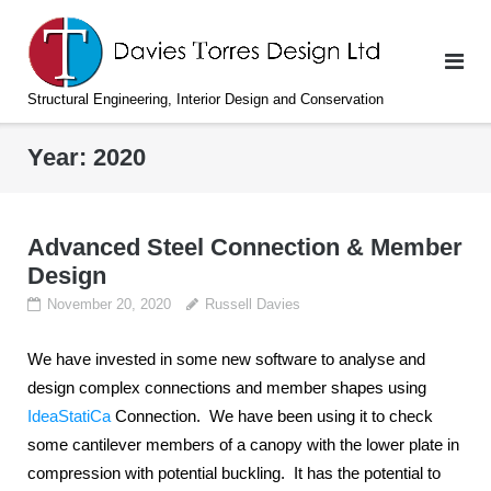
Skip
to
content
Structural Engineering, Interior Design and Conservation
Year:
2020
Advanced Steel Connection & Member
Design
November 20, 2020
Russell Davies
We have invested in some new software to analyse and
design complex connections and member shapes using
IdeaStatiCa
Connection. We have been using it to check
some cantilever members of a canopy with the lower plate in
compression with potential buckling. It has the potential to