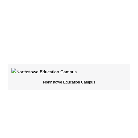
Northstowe Education Campus