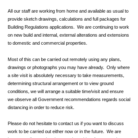
All our staff are working from home and available as usual to
provide sketch drawings, calculations and full packages for
Building Regulations applications. We are continuing to work
on new build and internal, external alterations and extensions
to domestic and commercial properties.
Most of this can be carried out remotely using any plans,
drawings or photographs you may have already. Only where
a site visit is absolutely necessary to take measurements,
determining structural arrangement or to view ground
conditions, we will arrange a suitable time/visit and ensure
we observe all Government recommendations regards social
distancing in order to reduce risk.
Please do not hesitate to contact us if you want to discuss
work to be carried out either now or in the future. We are