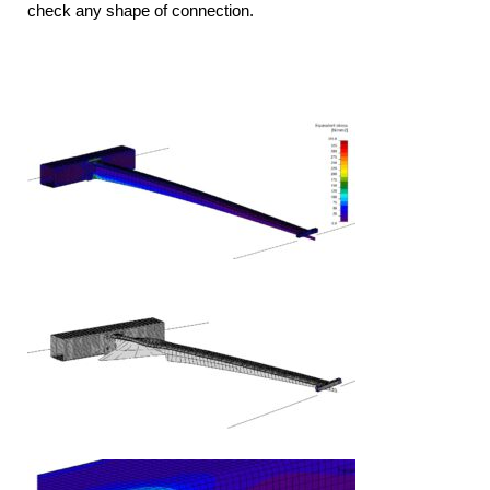
check any shape of connection.