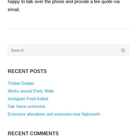
happy to talk over the phone and provide a fee quote via
email.
Search
for:
RECENT POSTS
Timber Grades
Works around Party Walls
Instagram Feed Added
Oak frame extension
Extensive alterations and extension near Nailsworth
RECENT COMMENTS