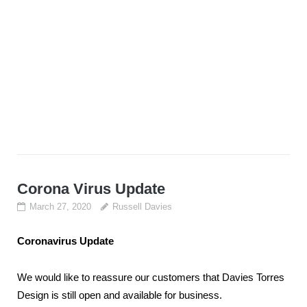
Corona Virus Update
March 27, 2020
Russell Davies
Coronavirus Update
We would like to reassure our customers that Davies Torres
Design is still open and available for business.