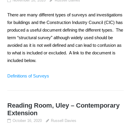
November 16, 2020
Russell Davies
There are many different types of surveys and investigations
for buildings and the Construction Industry Council (CIC) has
produced a useful document defining the different types. The
term “structural survey” although widely used should be
avoided as it is not well defined and can lead to confusion as
to what is included or excluded. A link to the document is
included below.
Definitions of Surveys
Reading Room, Uley – Contemporary
Extension
October 16, 2020
Russell Davies