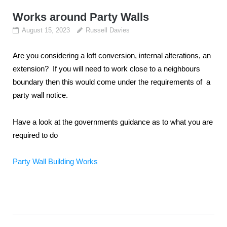
Works around Party Walls
August 15, 2023
Russell Davies
Are you considering a loft conversion, internal alterations, an
extension? If you will need to work close to a neighbours
boundary then this would come under the requirements of a
party wall notice.
Have a look at the governments guidance as to what you are
required to do
Party Wall Building Works