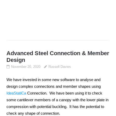
Advanced Steel Connection & Member
Design
November 20, 2020
Russell Davies
We have invested in some new software to analyse and
design complex connections and member shapes using
IdeaStatiCa
Connection. We have been using it to check
some cantilever members of a canopy with the lower plate in
compression with potential buckling. It has the potential to
check any shape of connection.