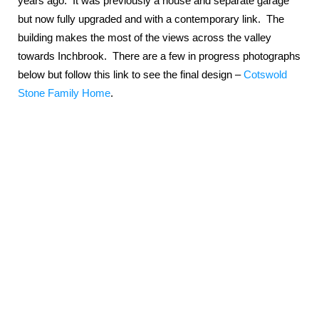
years ago. It was previously a house and separate garage
but now fully upgraded and with a contemporary link. The
building makes the most of the views across the valley
towards Inchbrook. There are a few in progress photographs
below but follow this link to see the final design –
Cotswold
Stone Family Home
.