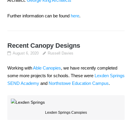
Architect:
George King Architects
Further information can be found
here
.
Recent Canopy Designs
August 6, 2020
Russell Davies
Working with
Able Canopies
, we have recently completed
some more projects for schools. These were
Lexden Springs
SEND Academy
and
Northstowe Education Campus
.
Lexden Springs Canopies