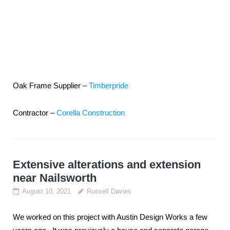
Oak Frame Supplier –
Timberpride
Contractor –
Corella Construction
Extensive alterations and extension
near Nailsworth
August 10, 2021
Russell Davies
We worked on this project with Austin Design Works a few