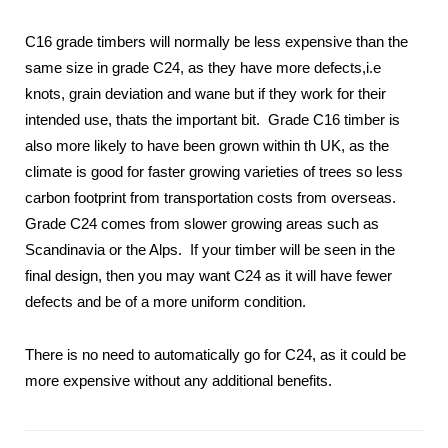
C16 grade timbers will normally be less expensive than the
same size in grade C24, as they have more defects,i.e
knots, grain deviation and wane but if they work for their
intended use, thats the important bit. Grade C16 timber is
also more likely to have been grown within th UK, as the
climate is good for faster growing varieties of trees so less
carbon footprint from transportation costs from overseas.
Grade C24 comes from slower growing areas such as
Scandinavia or the Alps. If your timber will be seen in the
final design, then you may want C24 as it will have fewer
defects and be of a more uniform condition.
There is no need to automatically go for C24, as it could be
more expensive without any additional benefits.