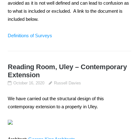
avoided as it is not well defined and can lead to confusion as
to what is included or excluded. A link to the document is
included below.
Definitions of Surveys
Reading Room, Uley – Contemporary
Extension
October 16, 2020
Russell Davies
We have carried out the structural design of this
contemporay extension to a property in Uley.