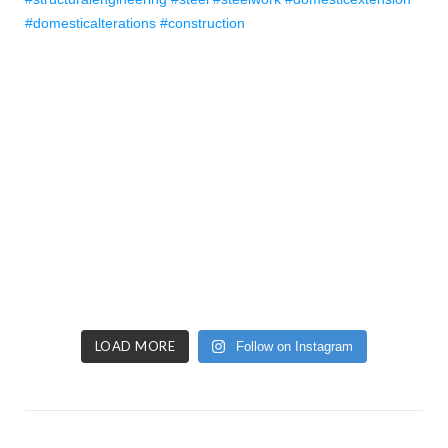
LOAD MORE
Follow on Instagram