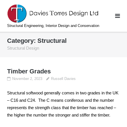
Skip
to
content
Structural Engineering, Interior Design and Conservation
Category:
Structural
Structural Design
Timber Grades
November 2, 2023
Russell Davies
Structural softwood generally comes in two grades in the UK
– C16 and C24. The C means coniferous and the number
represents the strength class that the timber has reached –
the higher the number the stronger and stiffer the timber.