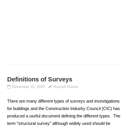
Definitions of Surveys
November 16, 2020
Russell Davies
There are many different types of surveys and investigations
for buildings and the Construction Industry Council (CIC) has
produced a useful document defining the different types. The
term “structural survey” although widely used should be