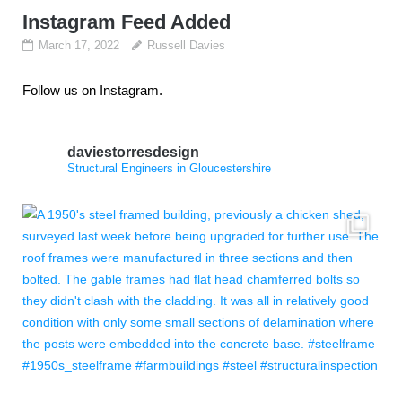
Instagram Feed Added
March 17, 2022
Russell Davies
Follow us on Instagram.
daviestorresdesign
Structural Engineers in Gloucestershire