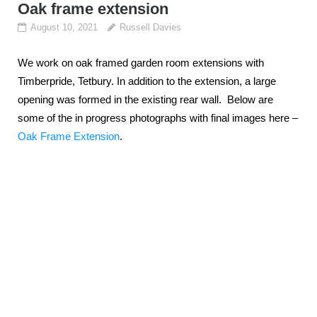
Oak frame extension
August 10, 2021
Russell Davies
We work on oak framed garden room extensions with
Timberpride, Tetbury. In addition to the extension, a large
opening was formed in the existing rear wall. Below are
some of the in progress photographs with final images here –
Oak Frame Extension
.