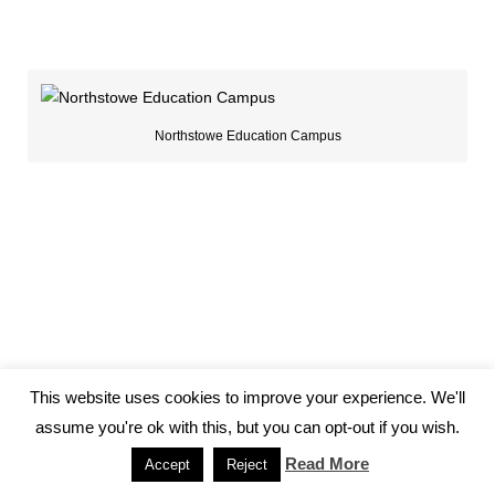
Northstowe Education Campus
This website uses cookies to improve your experience. We'll
assume you're ok with this, but you can opt-out if you wish.
Read More
Accept
Reject