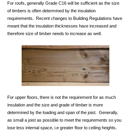
For roofs, generally Grade C16 will be sufficient as the size
of timbers is often determined by the insulation
requirements. Recent changes to Building Regulations have
meant that the insulation thicknesses have increased and
therefore size of timber needs to increase as well.
For upper floors, there is not the requirement for as much
insulation and the size and grade of timber is more
determined by the loading and span of the joist. Generally,
as small a joist as possible to meet the requirements so you
lose less internal space, i.e greater floor to ceiling heights.