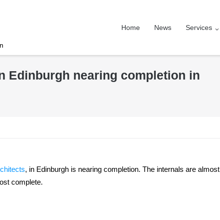
Home
News
Services
on
n Edinburgh nearing completion in
chitects
, in Edinburgh is nearing completion. The internals are almost
most complete.