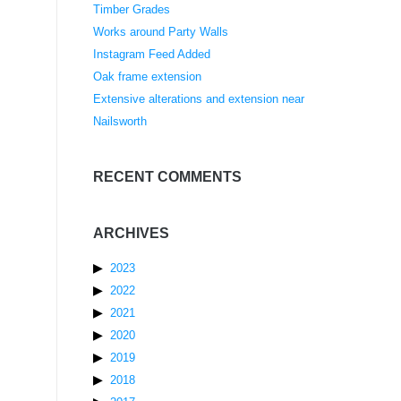
Timber Grades
Works around Party Walls
Instagram Feed Added
Oak frame extension
Extensive alterations and extension near
Nailsworth
RECENT COMMENTS
ARCHIVES
2023
2022
2021
2020
2019
2018