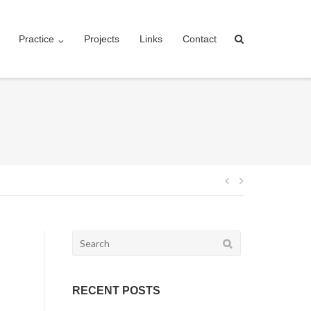
Practice
Projects
Links
Contact
Post
navigation
Search
for:
RECENT POSTS