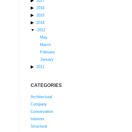
2017
2016
2015
2014
2012
May
March
February
January
2011
CATEGORIES
Architectural
Company
Conservation
Interiors
Structural