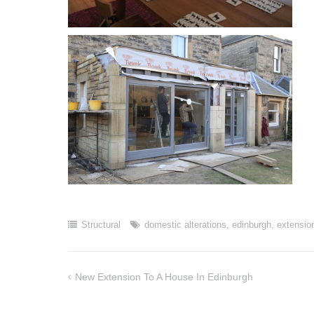
Structural
domestic alterations
,
edinburgh
,
extensio
New Extension To A House In Edinburgh
Post