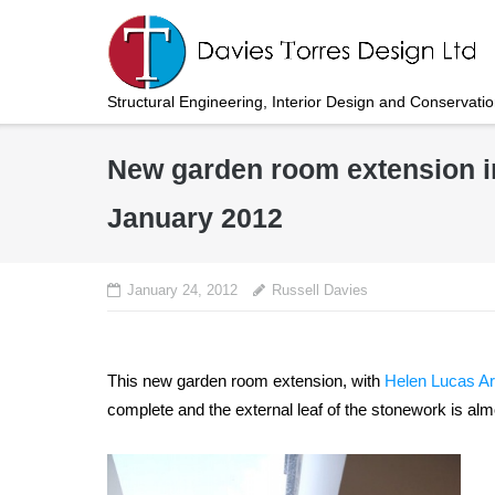
Skip
to
content
Structural Engineering, Interior Design and Conservati
New garden room extension i
January 2012
January 24, 2012
Russell Davies
This new garden room extension, with
Helen Lucas Ar
complete and the external leaf of the stonework is al