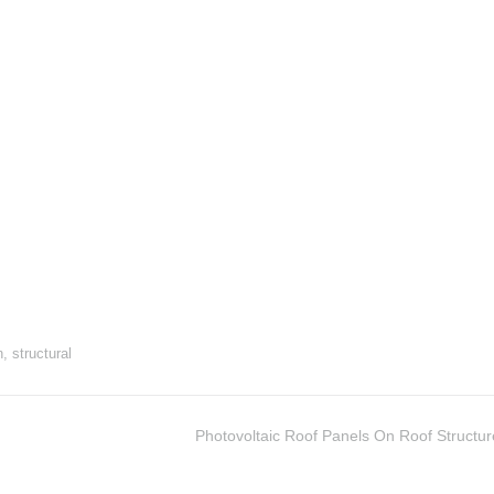
n
,
structural
Photovoltaic Roof Panels On Roof Structur