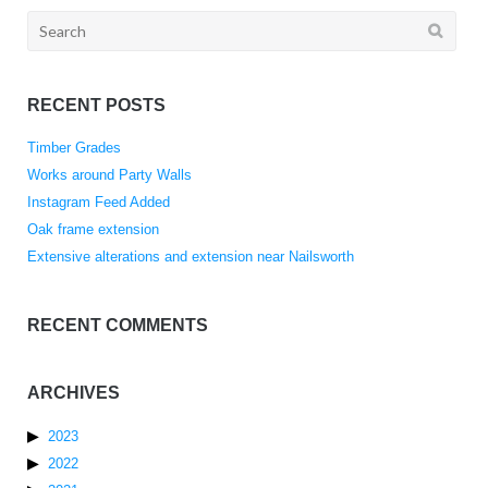
Search
for:
RECENT POSTS
Timber Grades
Works around Party Walls
Instagram Feed Added
Oak frame extension
Extensive alterations and extension near Nailsworth
RECENT COMMENTS
ARCHIVES
2023
2022