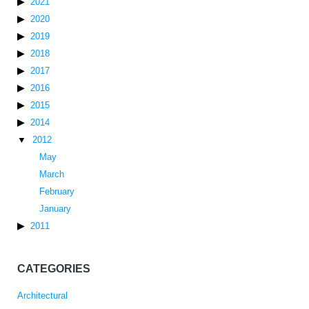
2021
2020
2019
2018
2017
2016
2015
2014
2012
May
March
February
January
2011
CATEGORIES
Architectural