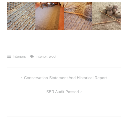
Interiors
interior
,
wool
Post
Conservation Statement And Historical Report
navigation
SER Audit Passed