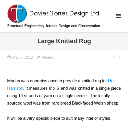
Skip
to
content
Structural Engineering, Interior Design and Conservation
Large Knitted Rug
Post
May 7, 2012
Marian
navi
Marian was commissioned to provide a knitted rug for
Holt
Harrison
. It measures 8′ x 6′ and was knitted in a single piece
using 14 strands of yarn on a single needle. The locally
sourced wool was from rare breed Blackfaced Welsh sheep.
It will be a very special piece to suit many interior styles.