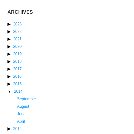
ARCHIVES
2023
2022
2021
2020
2019
2018
2017
2016
2015
2014
September
August
June
April
2012