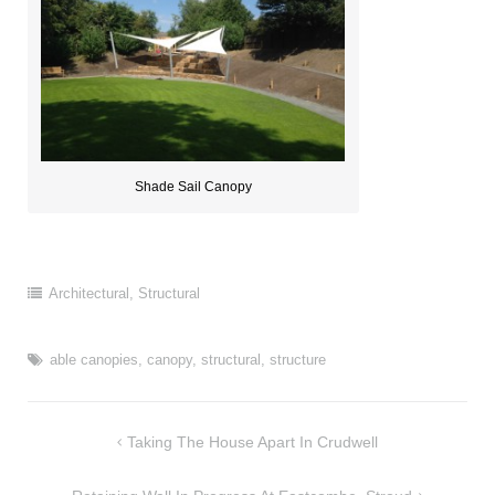
Shade Sail Canopy
Architectural
,
Structural
able canopies
,
canopy
,
structural
,
structure
Post
Taking The House Apart In Crudwell
navigation