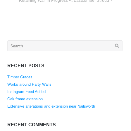
Retaining Wall In Progress At Eastcombe, Stroud
Search
for:
RECENT POSTS
Timber Grades
Works around Party Walls
Instagram Feed Added
Oak frame extension
Extensive alterations and extension near Nailsworth
RECENT COMMENTS