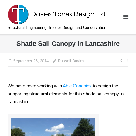
Skip
to
content
Structural Engineering, Interior Design and Conservation
Shade Sail Canopy in Lancashire
Post
September 26, 2014
Russell Davies
navi
We have been working with
Able Canopies
to design the
supporting structural elements for this shade sail canopy in
Lancashire.