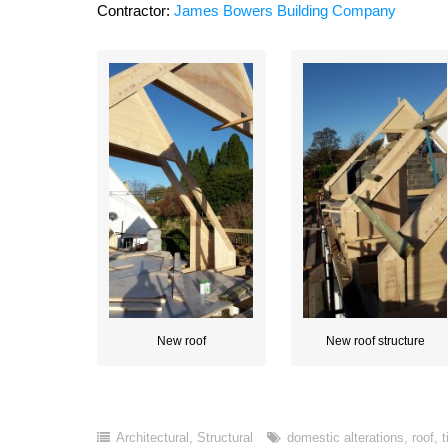
Contractor:
James Bowers Building Company
New roof
New roof structure
Architectural
,
Structural
domestic alterations
,
roof
,
t