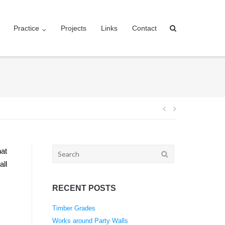
Practice
Projects
Links
Contact
Post
navigation
Search
hat
for:
all
RECENT POSTS
Timber Grades
Works around Party Walls