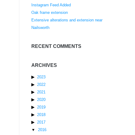
Instagram Feed Added
Oak frame extension
Extensive alterations and extension near
Nailsworth
RECENT COMMENTS
ARCHIVES
2023
2022
2021
2020
2019
2018
2017
2016