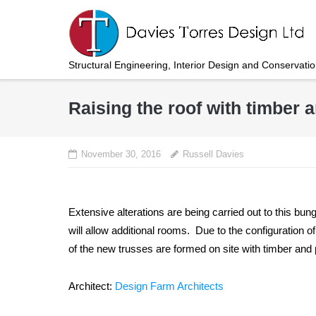
Skip
to
content
Structural Engineering, Interior Design and Conservati
Raising the roof with timber
November 30, 2016
Russell Davies
Extensive alterations are being carried out to this bun
will allow additional rooms. Due to the configuration o
of the new trusses are formed on site with timber an
Architect:
Design Farm Architects