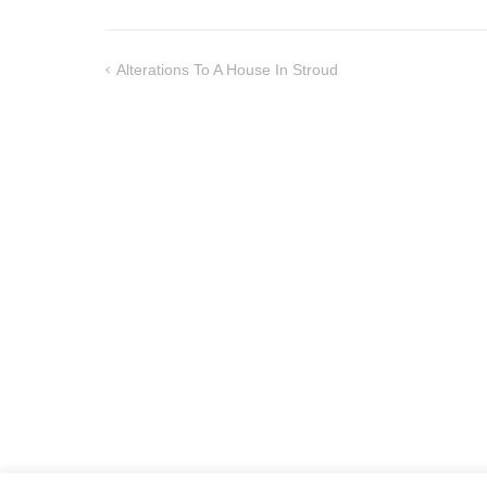
Alterations To A House In Stroud
Post
navigation