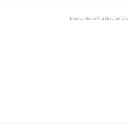
Bouncy Floors And Notched Jois