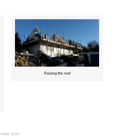
Raising the roof
imber
,
truss