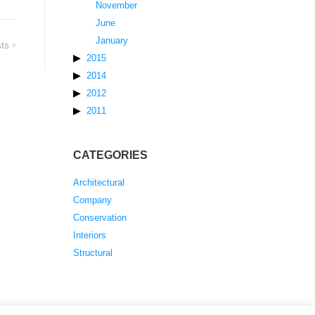
November
June
January
ts
2015
2014
2012
2011
CATEGORIES
Architectural
Company
Conservation
Interiors
Structural