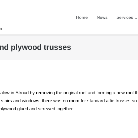
Home
News
Services
on
 and plywood trusses
galow in Stroud by removing the original roof and forming a new roof t
f stairs and windows, there was no room for standard attic trusses so 
d plywood glued and screwed together.