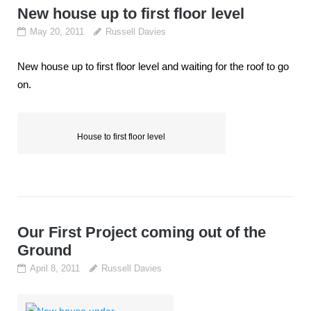
New house up to first floor level
May 20, 2011
Russell Davies
New house up to first floor level and waiting for the roof to go
on.
House to first floor level
Our First Project coming out of the
Ground
April 8, 2011
Russell Davies