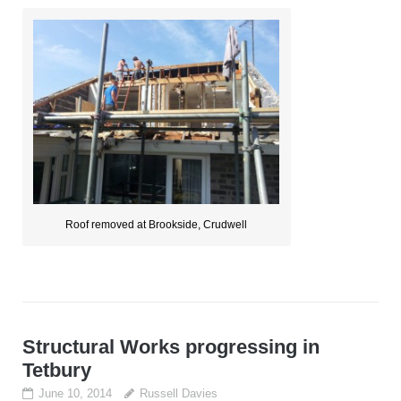
Roof removed at Brookside, Crudwell
Structural Works progressing in
Tetbury
June 10, 2014
Russell Davies