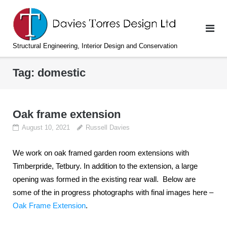
Skip
to
content
Structural Engineering, Interior Design and Conservation
Tag:
domestic
Oak frame extension
August 10, 2021
Russell Davies
We work on oak framed garden room extensions with
Timberpride, Tetbury. In addition to the extension, a large
opening was formed in the existing rear wall. Below are
some of the in progress photographs with final images here –
Oak Frame Extension
.