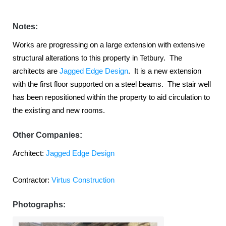
Notes:
Works are progressing on a large extension with extensive
structural alterations to this property in Tetbury. The
architects are
Jagged Edge Design
. It is a new extension
with the first floor supported on a steel beams. The stair well
has been repositioned within the property to aid circulation to
the existing and new rooms.
Other Companies:
Architect:
Jagged Edge Design
Contractor:
Virtus Construction
Photographs: