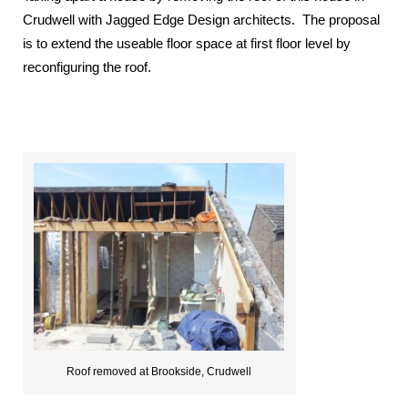
Crudwell with Jagged Edge Design architects. The proposal
is to extend the useable floor space at first floor level by
reconfiguring the roof.
Roof removed at Brookside, Crudwell