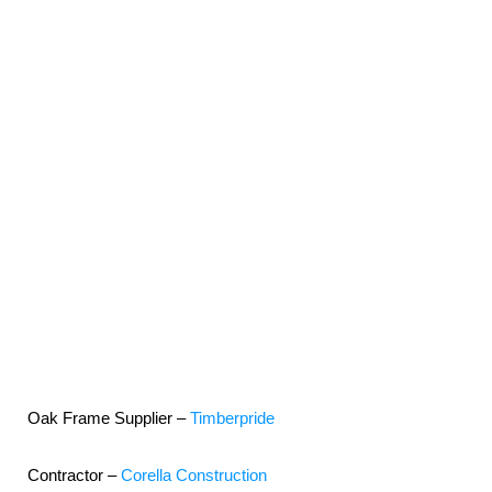
Oak Frame Supplier –
Timberpride
Contractor –
Corella Construction