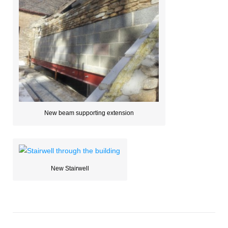
New beam supporting extension
New Stairwell