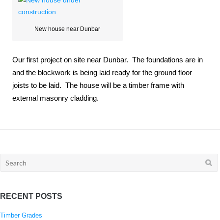
New house near Dunbar
Our first project on site near Dunbar. The foundations are in
and the blockwork is being laid ready for the ground floor
joists to be laid. The house will be a timber frame with
external masonry cladding.
Search
for:
RECENT POSTS
Timber Grades