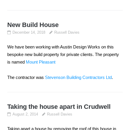
New Build House
December 14, 2018
Russell Davies
We have been working with Austin Design Works on this
bespoke new build property for private clients. The property
is named
Mount Pleasant
The contractor was
Stevenson Building Contractors Ltd
.
Taking the house apart in Crudwell
August 2, 2014
Russell Davies
Taking apart a house by removing the roof of this house in