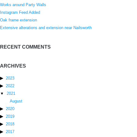
Works around Party Walls
Instagram Feed Added
Oak frame extension
Extensive alterations and extension near Nailsworth
RECENT COMMENTS
ARCHIVES
2023
2022
2021
August
2020
2019
2018
2017