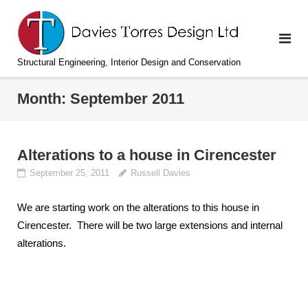
Skip
to
content
Structural Engineering, Interior Design and Conservation
Month:
September 2011
Alterations to a house in Cirencester
September 25, 2011
Russell Davies
We are starting work on the alterations to this house in
Cirencester. There will be two large extensions and internal
alterations.