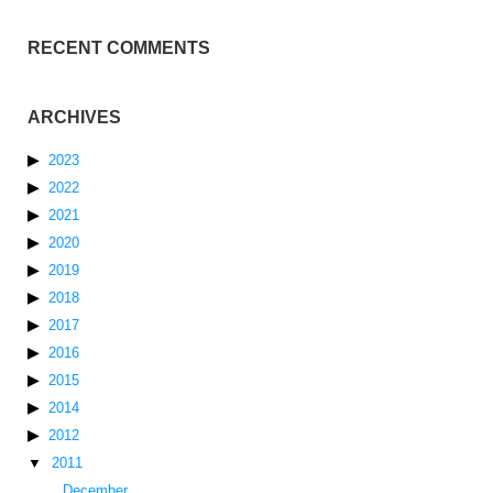
RECENT COMMENTS
ARCHIVES
2023
2022
2021
2020
2019
2018
2017
2016
2015
2014
2012
2011
December