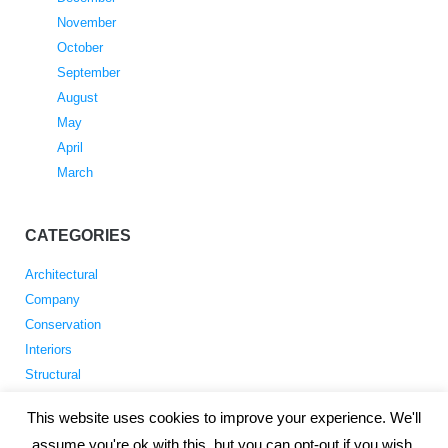
November
October
September
August
May
April
March
CATEGORIES
Architectural
Company
Conservation
Interiors
Structural
This website uses cookies to improve your experience. We'll
assume you're ok with this, but you can opt-out if you wish.