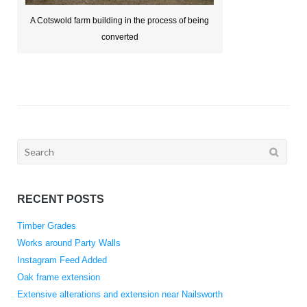
A Cotswold farm building in the process of being
converted
Search
for:
RECENT POSTS
Timber Grades
Works around Party Walls
Instagram Feed Added
Oak frame extension
Extensive alterations and extension near Nailsworth