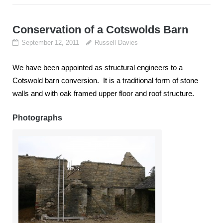
Conservation of a Cotswolds Barn
September 12, 2011
Russell Davies
We have been appointed as structural engineers to a
Cotswold barn conversion. It is a traditional form of stone
walls and with oak framed upper floor and roof structure.
Photographs