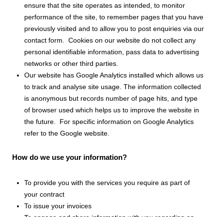
ensure that the site operates as intended, to monitor
performance of the site, to remember pages that you have
previously visited and to allow you to post enquiries via our
contact form. Cookies on our website do not collect any
personal identifiable information, pass data to advertising
networks or other third parties.
Our website has Google Analytics installed which allows us
to track and analyse site usage. The information collected
is anonymous but records number of page hits, and type
of browser used which helps us to improve the website in
the future. For specific information on Google Analytics
refer to the Google website.
How do we use your information?
To provide you with the services you require as part of
your contract
To issue your invoices