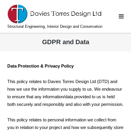
Skip
to
content
Structural Engineering, Interior Design and Conservation
GDPR and Data
Data Protection & Privacy Policy
This policy relates to Davies Torres Design Ltd (DTD) and
how we use the information you supply to us. We endeavour
to ensure that any information/data provided to us is held
both securely and responsibly and also with your permission.
This policy relates to personal information we collect from
you in relation to your project and how we subsequently store