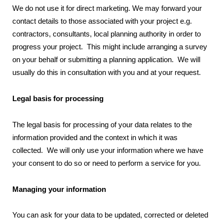
We do not use it for direct marketing. We may forward your
contact details to those associated with your project e.g.
contractors, consultants, local planning authority in order to
progress your project. This might include arranging a survey
on your behalf or submitting a planning application. We will
usually do this in consultation with you and at your request.
Legal basis for processing
The legal basis for processing of your data relates to the
information provided and the context in which it was
collected. We will only use your information where we have
your consent to do so or need to perform a service for you.
Managing your information
You can ask for your data to be updated, corrected or deleted