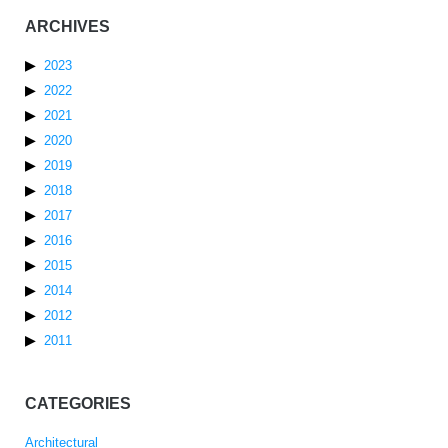
ARCHIVES
2023
2022
2021
2020
2019
2018
2017
2016
2015
2014
2012
2011
CATEGORIES
Architectural