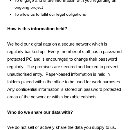
To engage and share information with you regarding an
ongoing project
To allow us to fulfil our legal obligations
How is this information held?
We hold our digital data on a secure network which is
regularly backed up. Every member of staff has a password
protected PC and is encouraged to change their password
regularly. The premises are secured and locked to prevent
unauthorised entry. Paper-based information is held in
folders placed within the office to be used for work purposes.
Any confidential information is stored on password protected
areas of the network or within lockable cabinets.
Who do we share our data with?
We do not sell or actively share the data you supply to us.