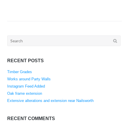
Search
for:
RECENT POSTS
Timber Grades
Works around Party Walls
Instagram Feed Added
Oak frame extension
Extensive alterations and extension near Nailsworth
RECENT COMMENTS