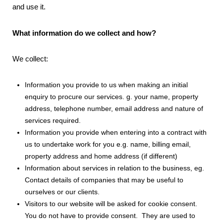
and use it.
What information do we collect and how?
We collect:
Information you provide to us when making an initial
enquiry to procure our services. g. your name, property
address, telephone number, email address and nature of
services required.
Information you provide when entering into a contract with
us to undertake work for you e.g. name, billing email,
property address and home address (if different)
Information about services in relation to the business, eg.
Contact details of companies that may be useful to
ourselves or our clients.
Visitors to our website will be asked for cookie consent.
You do not have to provide consent. They are used to