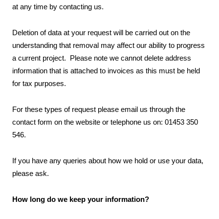
at any time by contacting us.
Deletion of data at your request will be carried out on the
understanding that removal may affect our ability to progress
a current project. Please note we cannot delete address
information that is attached to invoices as this must be held
for tax purposes.
For these types of request please email us through the
contact form on the website or telephone us on: 01453 350
546.
If you have any queries about how we hold or use your data,
please ask.
How long do we keep your information?