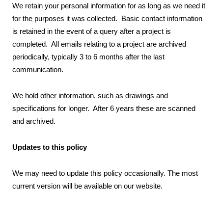
We retain your personal information for as long as we need it
for the purposes it was collected. Basic contact information
is retained in the event of a query after a project is
completed. All emails relating to a project are archived
periodically, typically 3 to 6 months after the last
communication.
We hold other information, such as drawings and
specifications for longer. After 6 years these are scanned
and archived.
Updates to this policy
We may need to update this policy occasionally. The most
current version will be available on our website.