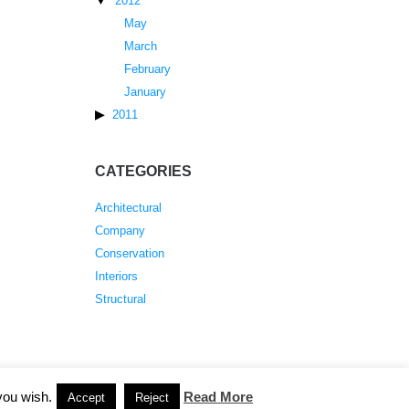
2012
May
March
February
January
2011
CATEGORIES
Architectural
Company
Conservation
Interiors
Structural
you wish.
Read More
Accept
Reject