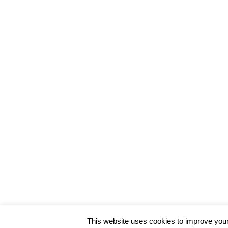
This website uses cookies to improve your 