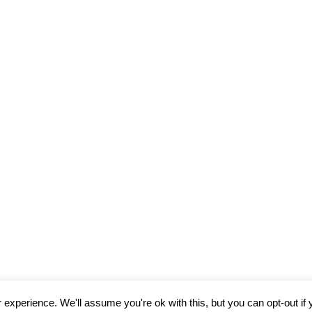
experience. We'll assume you're ok with this, but you can opt-out if 
© 2026
Davies Torres Design Ltd
Theme by
Puro