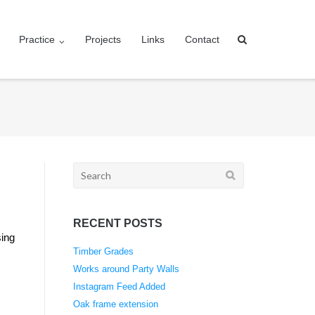
Practice
Projects
Links
Contact
Search
for:
RECENT POSTS
sing
Timber Grades
Works around Party Walls
Instagram Feed Added
Oak frame extension