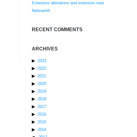
Extensive alterations and extension near
Nailsworth
RECENT COMMENTS
ARCHIVES
2023
2022
2021
2020
2019
2018
2017
2016
2015
2014