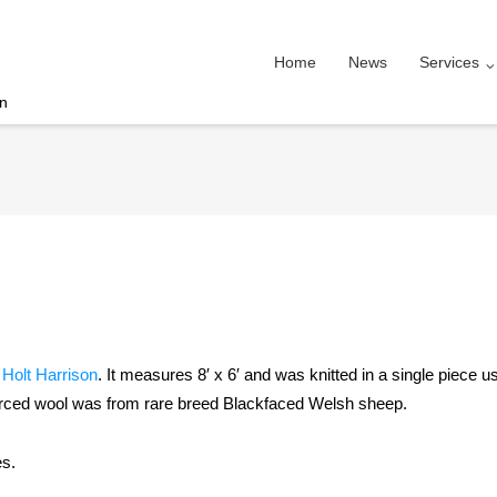
Home
News
Services
on
r
Holt Harrison
. It measures 8′ x 6′ and was knitted in a single piece u
ourced wool was from rare breed Blackfaced Welsh sheep.
es.