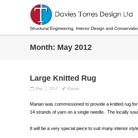
Skip
to
content
Structural Engineering, Interior Design and Conservati
Month:
May 2012
Large Knitted Rug
May 7, 2012
Marian
Marian was commissioned to provide a knitted rug fo
14 strands of yarn on a single needle. The locally s
It will be a very special piece to suit many interior styl