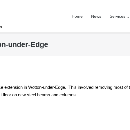
Home
News
Services
on
ton-under-Edge
e extension in Wotton-under-Edge. This involved removing most of 
irst floor on new steel beams and columns.