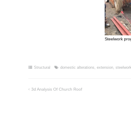
Steelwork pro
Structural
domestic alterations
,
extension
,
steelwor
3d Analysis Of Church Roof
Post
navigation