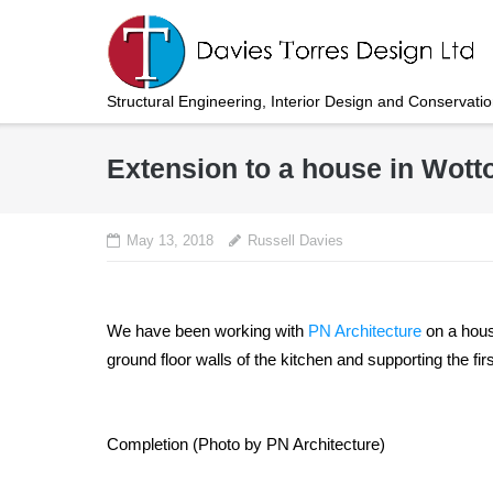
Skip
to
content
Structural Engineering, Interior Design and Conservati
Extension to a house in Wot
May 13, 2018
Russell Davies
We have been working with
PN Architecture
on a hous
ground floor walls of the kitchen and supporting the f
Completion (Photo by PN Architecture)