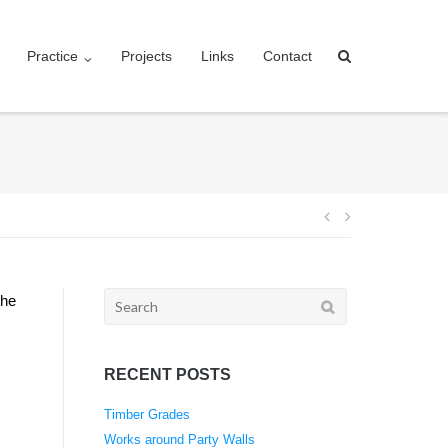
Practice
Projects
Links
Contact
Post
navigation
Search
the
for:
RECENT POSTS
Timber Grades
Works around Party Walls