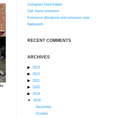
Instagram Feed Added
Oak frame extension
Extensive alterations and extension near
Nailsworth
RECENT COMMENTS
ARCHIVES
2023
2022
2021
rks
2020
2019
2018
December
October