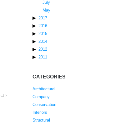
July
May
2017
2016
2015
2014
2012
2011
CATEGORIES
Architectural
ct
Company
Conservation
Interiors
Structural