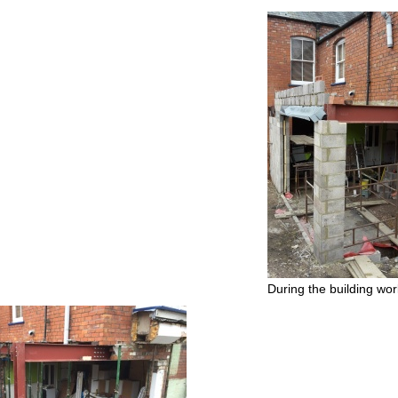
During the building wo