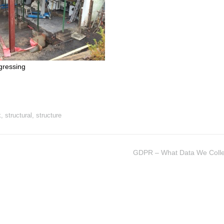
gressing
k
,
structural
,
structure
GDPR – What Data We Colle