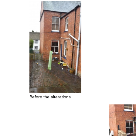
Before the alterations