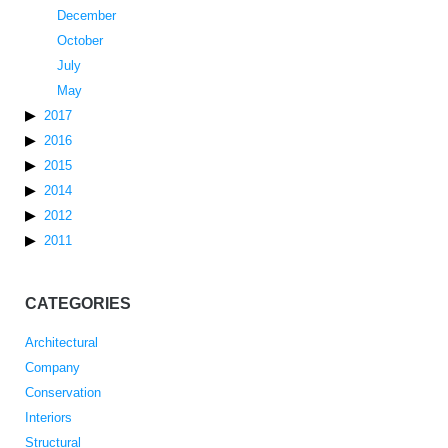
December
October
July
May
2017
2016
2015
2014
2012
2011
CATEGORIES
Architectural
Company
Conservation
Interiors
Structural