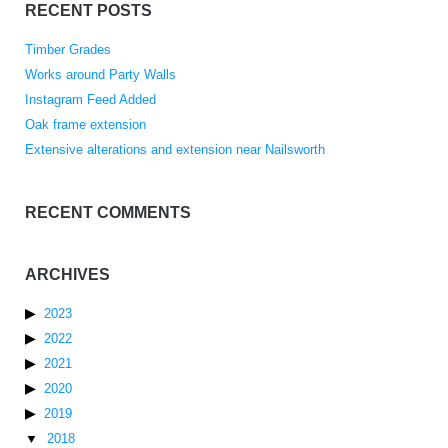
RECENT POSTS
Timber Grades
Works around Party Walls
Instagram Feed Added
Oak frame extension
Extensive alterations and extension near Nailsworth
RECENT COMMENTS
ARCHIVES
2023
2022
2021
2020
2019
2018