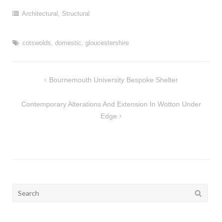
Architectural
,
Structural
cotswolds
,
domestic
,
gloucestershire
Post
Bournemouth University Bespoke Shelter
navigation
Contemporary Alterations And Extension In Wotton Under
Edge
Search
for: