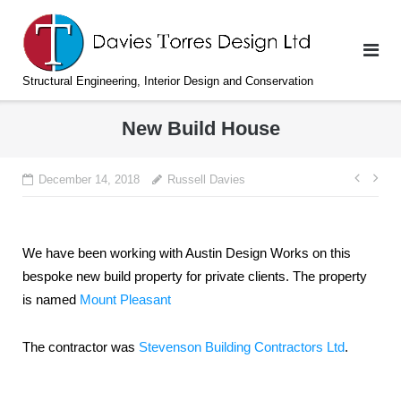
Skip
to
content
Structural Engineering, Interior Design and Conservation
New Build House
Post
December 14, 2018
Russell Davies
navi
We have been working with Austin Design Works on this
bespoke new build property for private clients. The property
is named
Mount Pleasant
The contractor was
Stevenson Building Contractors Ltd
.