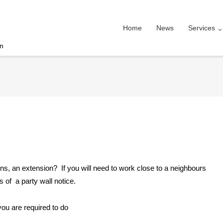
Home
News
Services
on
ions, an extension? If you will need to work close to a neighbours
 of a party wall notice.
ou are required to do