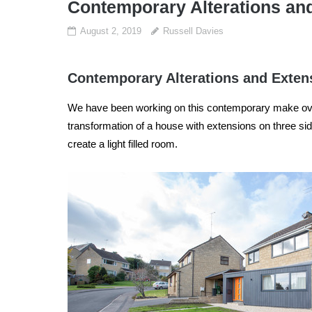
Contemporary Alterations an
August 2, 2019
Russell Davies
Contemporary Alterations and Exten
We have been working on this contemporary make over
transformation of a house with extensions on three sid
create a light filled room.