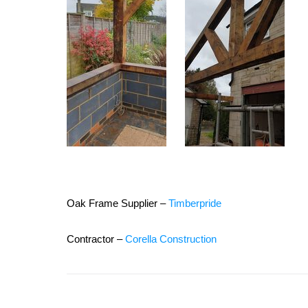
Oak Frame Supplier –
Timberpride
Contractor –
Corella Construction