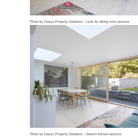
Photo by Oasys Property Solutions
–
Look for dining room pictures
Photo by Oasys Property Solutions
–
Search kitchen pictures