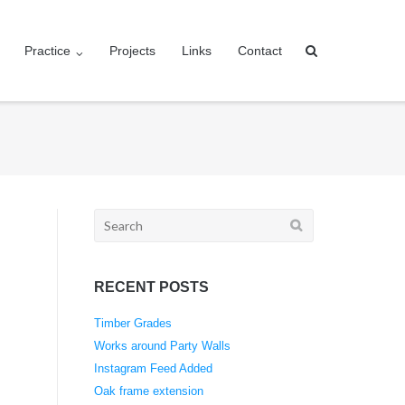
Practice
Projects
Links
Contact
Search
for:
RECENT POSTS
Timber Grades
Works around Party Walls
Instagram Feed Added
Oak frame extension