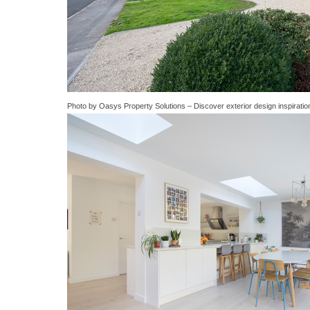
Photo by Oasys Property Solutions
–
Discover exterior design inspiratio