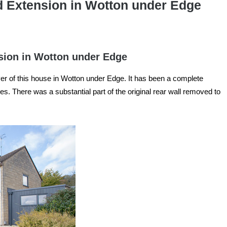
d Extension in Wotton under Edge
sion in Wotton under Edge
 of this house in Wotton under Edge. It has been a complete
es. There was a substantial part of the original rear wall removed to