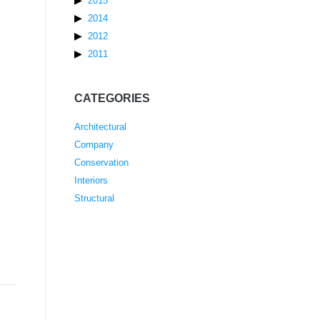
2015
2014
2012
2011
CATEGORIES
Architectural
Company
Conservation
Interiors
Structural