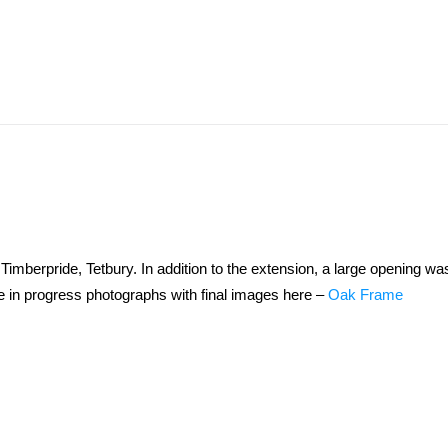
mberpride, Tetbury. In addition to the extension, a large opening wa
he in progress photographs with final images here –
Oak Frame