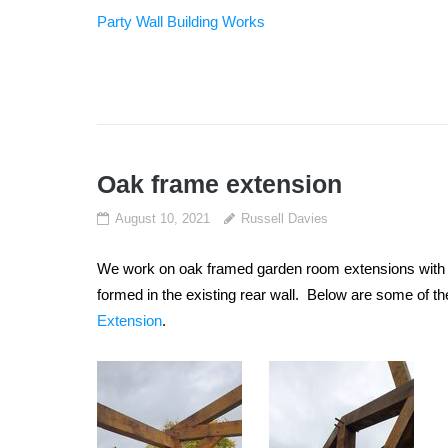
Party Wall Building Works
Oak frame extension
August 10, 2021
Russell Davies
We work on oak framed garden room extensions with Ti
formed in the existing rear wall. Below are some of t
Extension
.