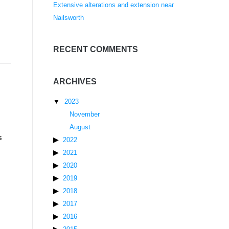
Extensive alterations and extension near
Nailsworth
RECENT COMMENTS
ARCHIVES
2023
November
August
s
2022
2021
2020
2019
2018
2017
2016