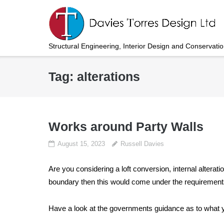
Skip
to
content
Structural Engineering, Interior Design and Conservati
Tag:
alterations
Works around Party Walls
August 15, 2023
Russell Davies
Are you considering a loft conversion, internal alterat
boundary then this would come under the requirements
Have a look at the governments guidance as to what y